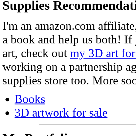
Supplies Recommendat
I'm an amazon.com affiliate,
a book and help us both! If
art, check out
my 3D art for
working on a partnership ag
supplies store too. More so
Books
3D artwork for sale