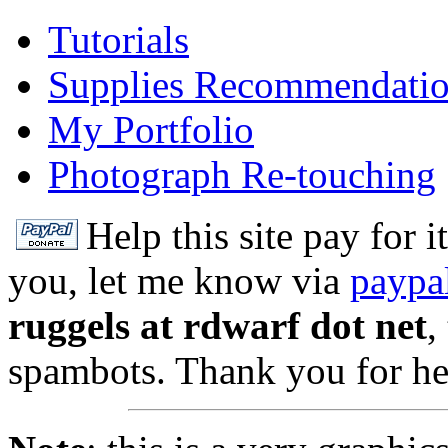
Tutorials
Supplies Recommendati
My Portfolio
Photograph Re-touching
Help this site pay for 
you, let me know via
paypa
ruggels at rdwarf dot net
,
spambots. Thank you for he