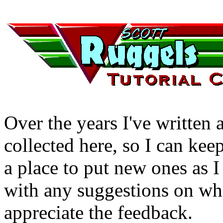
Over the years I've written a
collected here, so I can kee
a place to put new ones as 
with any suggestions on what
appreciate the feedback.