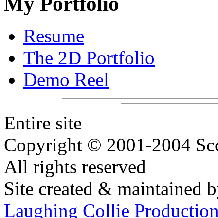
My Portfolio
Resume
The 2D Portfolio
Demo Reel
Entire site
Copyright © 2001-2004 Sco
All rights reserved
Site created & maintained 
Laughing Collie Productio