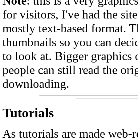
Note
: this is a very graphic
for visitors, I've had the sit
mostly text-based format. Th
thumbnails so you can deci
to look at. Bigger graphics
people can still read the ori
downloading.
Tutorials
As tutorials are made web-r