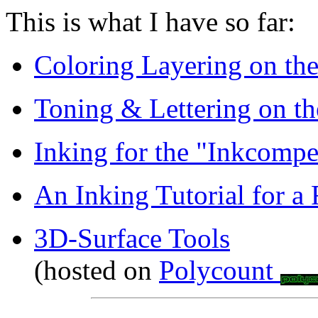
This is what I have so far:
Coloring Layering on th
Toning & Lettering on t
Inking for the "Inkcompe
An Inking Tutorial for a 
3D-Surface Tools
(hosted on
Polycount