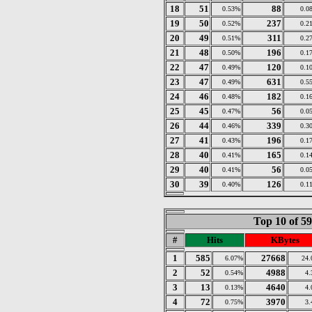
18
51
88
0.53%
0.0
19
50
237
0.52%
0.2
20
49
311
0.51%
0.2
21
48
196
0.50%
0.1
22
47
120
0.49%
0.1
23
47
631
0.49%
0.5
24
46
182
0.48%
0.1
25
45
56
0.47%
0.0
26
44
339
0.46%
0.3
27
41
196
0.43%
0.1
28
40
165
0.41%
0.1
29
40
56
0.41%
0.0
30
39
126
0.40%
0.1
Top 10 of 5
#
Hits
KBytes
1
585
27668
6.07%
24
2
52
4988
0.54%
4
3
13
4640
0.13%
4
4
72
3970
0.75%
3