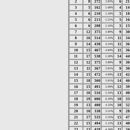
2
8
272
6
21
2.82%
3
5
162
4
14
1.68%
4
6
210
5
18
2.18%
5
6
213
5
16
2.21%
6
6
208
5
15
2.16%
7
12
375
9
30
3.89%
8
16
514
11
34
5.33%
9
14
438
11
36
4.54%
10
15
467
11
36
4.84%
11
17
538
14
44
5.58%
12
12
375
9
30
3.89%
13
11
367
9
30
3.81%
14
15
472
13
42
4.90%
15
18
560
14
46
5.81%
16
15
491
12
39
5.09%
17
16
516
13
40
5.35%
18
19
606
10
33
6.29%
19
13
408
10
32
4.23%
20
10
338
9
28
3.51%
21
17
535
15
47
5.55%
22
15
494
13
40
5.12%
23
13
418
11
34
4.34%