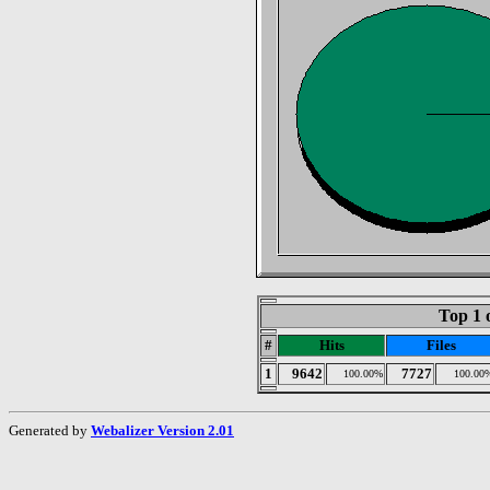
Top 1 
#
Hits
Files
1
9642
7727
100.00%
100.00
Generated by
Webalizer Version 2.01