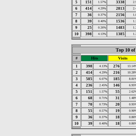
5
151
3338
1.57%
2
6
414
2813
4.29%
2
7
36
2156
0.37%
1
8
39
1536
0.40%
1
9
25
1483
0.26%
1
10
398
1385
4.13%
1
Top 10 of
#
Hits
Visits
1
398
276
4.13%
13.14
2
414
216
4.29%
10.28
3
585
185
6.07%
8.81
4
236
146
2.45%
6.95
5
151
55
1.57%
2.62
6
68
31
0.71%
1.48
7
70
20
0.73%
0.95
8
55
19
0.57%
0.90
9
36
18
0.37%
0.86
10
39
18
0.40%
0.86