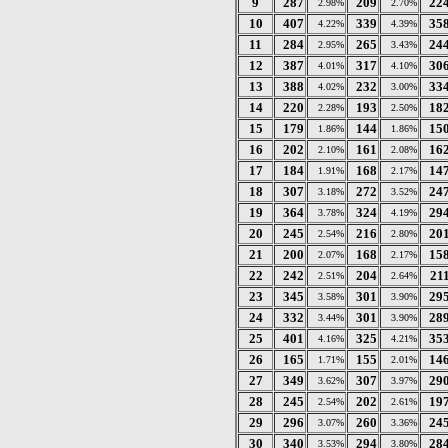
9
287
209
22
2.98%
2.70%
10
407
339
35
4.22%
4.39%
11
284
265
24
2.95%
3.43%
12
387
317
30
4.01%
4.10%
13
388
232
33
4.02%
3.00%
14
220
193
18
2.28%
2.50%
15
179
144
15
1.86%
1.86%
16
202
161
16
2.10%
2.08%
17
184
168
14
1.91%
2.17%
18
307
272
24
3.18%
3.52%
19
364
324
29
3.78%
4.19%
20
245
216
20
2.54%
2.80%
21
200
168
15
2.07%
2.17%
22
242
204
21
2.51%
2.64%
23
345
301
29
3.58%
3.90%
24
332
301
28
3.44%
3.90%
25
401
325
35
4.16%
4.21%
26
165
155
14
1.71%
2.01%
27
349
307
29
3.62%
3.97%
28
245
202
19
2.54%
2.61%
29
296
260
24
3.07%
3.36%
30
340
294
28
3.53%
3.80%