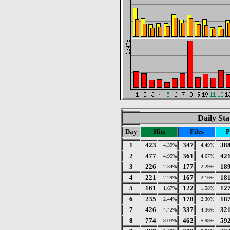
Daily Sta
Day
Hits
Files
P
1
423
347
38
4.39%
4.49%
2
477
361
42
4.95%
4.67%
3
226
177
18
2.34%
2.29%
4
221
167
18
2.29%
2.16%
5
161
122
12
1.67%
1.58%
6
235
178
18
2.44%
2.30%
7
426
337
32
4.42%
4.36%
8
774
462
59
8.03%
5.98%