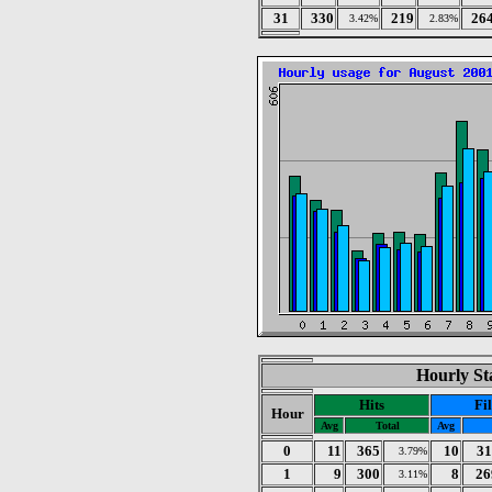
31
330
219
26
3.42%
2.83%
Hourly Sta
Hits
Fi
Hour
Avg
Total
Avg
0
11
365
10
31
3.79%
1
9
300
8
26
3.11%