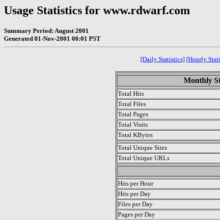
Usage Statistics for www.rdwarf.com
Summary Period: August 2001
Generated 01-Nov-2001 00:01 PST
[Daily Statistics]
[Hourly Stati
Monthly St
Total Hits
Total Files
Total Pages
Total Visits
Total KBytes
Total Unique Sites
Total Unique URLs
.
Hits per Hour
Hits per Day
Files per Day
Pages per Day