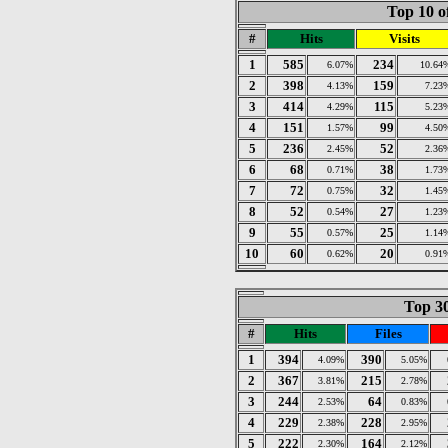
Top 10 o
#
Hits
Visits
1
585
234
6.07%
10.64
2
398
159
4.13%
7.23
3
414
115
4.29%
5.23
4
151
99
1.57%
4.50
5
236
52
2.45%
2.36
6
68
38
0.71%
1.73
7
72
32
0.75%
1.45
8
52
27
0.54%
1.23
9
55
25
0.57%
1.14
10
60
20
0.62%
0.91
Top 30
#
Hits
Files
1
394
390
4.09%
5.05%
2
367
215
3.81%
2.78%
3
244
64
2.53%
0.83%
4
229
228
2.38%
2.95%
5
222
164
2.30%
2.12%