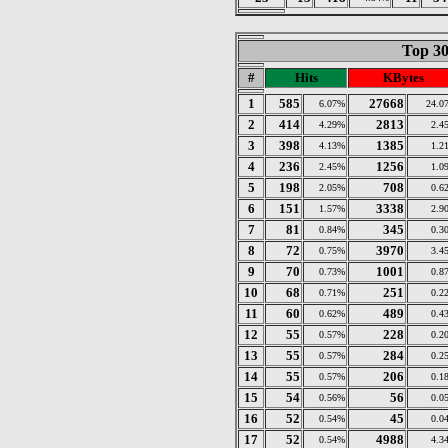
Top 30
#
Hits
KBytes
1
585
27668
6.07%
24.0
2
414
2813
4.29%
2.4
3
398
1385
4.13%
1.2
4
236
1256
2.45%
1.0
5
198
708
2.05%
0.6
6
151
3338
1.57%
2.9
7
81
345
0.84%
0.3
8
72
3970
0.75%
3.4
9
70
1001
0.73%
0.8
10
68
251
0.71%
0.2
11
60
489
0.62%
0.4
12
55
228
0.57%
0.2
13
55
284
0.57%
0.2
14
55
206
0.57%
0.1
15
54
56
0.56%
0.0
16
52
45
0.54%
0.0
17
52
4988
0.54%
4.3