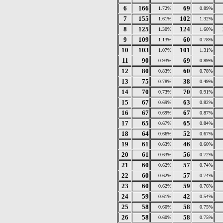
6
166
69
1.72%
0.89%
7
155
102
1.61%
1.32%
8
125
124
1.30%
1.60%
9
109
60
1.13%
0.78%
10
103
101
1.07%
1.31%
11
90
69
0.93%
0.89%
12
80
60
0.83%
0.78%
13
75
38
0.78%
0.49%
14
70
70
0.73%
0.91%
15
67
63
0.69%
0.82%
16
67
67
0.69%
0.87%
17
65
65
0.67%
0.84%
18
64
52
0.66%
0.67%
19
61
46
0.63%
0.60%
20
61
56
0.63%
0.72%
21
60
57
0.62%
0.74%
22
60
57
0.62%
0.74%
23
60
59
0.62%
0.76%
24
59
42
0.61%
0.54%
25
58
58
0.60%
0.75%
26
58
58
0.60%
0.75%