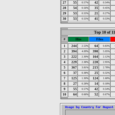
27
55
42
0.57%
0.54%
28
54
35
0.56%
0.45%
29
53
21
0.55%
0.27%
30
53
41
0.55%
0.53%
Top 10 of 1
#
Hits
Files
1
244
64
2.53%
0.83%
2
394
390
4.09%
5.05%
3
222
164
2.30%
2.12%
4
229
228
2.38%
2.95%
5
367
215
3.81%
2.78%
6
37
25
0.38%
0.32%
7
125
124
1.30%
1.60%
8
27
14
0.28%
0.18%
9
55
42
0.57%
0.54%
10
64
52
0.66%
0.67%