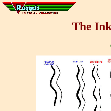
The Ink