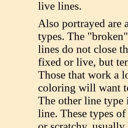
live lines.
Also portrayed are 
types. The "broken" 
lines do not close t
fixed or live, but te
Those that work a l
coloring will want t
The other line type i
line. These types of
or scratchy, usuall