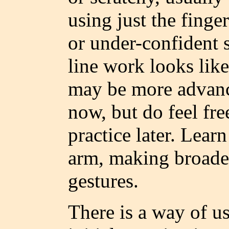
using just the finger
or under-confident s
line work looks like
may be more advanc
now, but do feel fre
practice later. Lear
arm, making broade
gestures.
There is a way of us