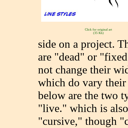
Click for original art
(35 Kb)
side on a project. T
are "dead" or "fixe
not change their wid
which do vary their 
below are the two ty
"live." which is al
"cursive," though "c