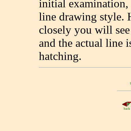
initial examination, 
line drawing style.
closely you will see
and the actual line i
hatching.
back