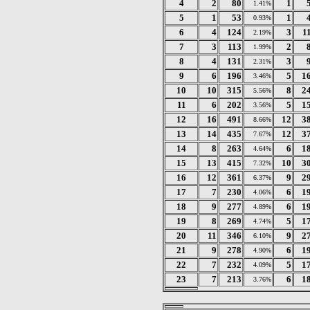
4
2
80
1
1.41%
5
1
53
1
0.93%
6
4
124
3
1
2.19%
7
3
113
2
1.99%
8
4
131
3
2.31%
9
6
196
5
1
3.46%
10
10
315
8
2
5.56%
11
6
202
5
1
3.56%
12
16
491
12
3
8.66%
13
14
435
12
3
7.67%
14
8
263
6
1
4.64%
15
13
415
10
3
7.32%
16
12
361
9
2
6.37%
17
7
230
6
1
4.06%
18
9
277
6
1
4.89%
19
8
269
5
1
4.74%
20
11
346
9
2
6.10%
21
9
278
6
1
4.90%
22
7
232
5
1
4.09%
23
7
213
6
1
3.76%