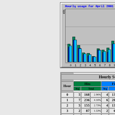
Hourly St
Hits
Fi
Hour
Avg
Total
Avg
0
5
168
4
1
2.96%
1
7
236
6
2
4.16%
2
5
155
4
1
2.73%
3
2
87
2
1.53%