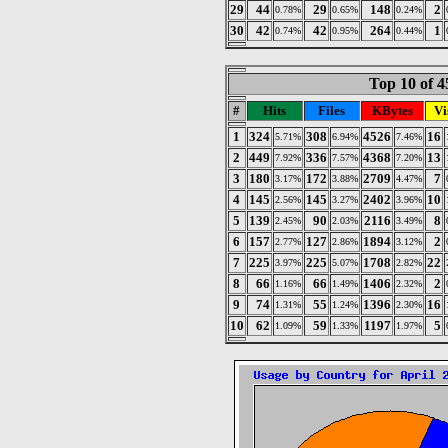
29
44
29
148
2
0.78%
0.65%
0.24%
30
42
42
264
1
0.74%
0.95%
0.44%
Top 10 of 4
#
Hits
Files
KBytes
Vi
1
324
308
4526
16
5.71%
6.94%
7.46%
2
449
336
4368
13
7.92%
7.57%
7.20%
3
180
172
2709
7
3.17%
3.88%
4.47%
4
145
145
2402
10
2.56%
3.27%
3.96%
5
139
90
2116
8
2.45%
2.03%
3.49%
6
157
127
1894
2
2.77%
2.86%
3.12%
7
225
225
1708
22
3.97%
5.07%
2.82%
8
66
66
1406
2
1.16%
1.49%
2.32%
9
74
55
1396
16
1.31%
1.24%
2.30%
10
62
59
1197
5
1.09%
1.33%
1.97%