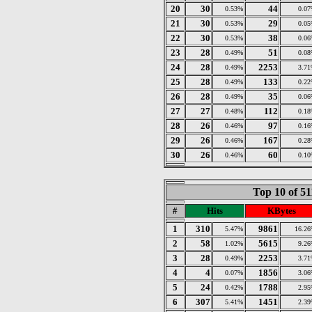
20
30
44
0.53%
0.0
21
30
29
0.53%
0.0
22
30
38
0.53%
0.0
23
28
51
0.49%
0.0
24
28
2253
0.49%
3.7
25
28
133
0.49%
0.2
26
28
35
0.49%
0.0
27
27
112
0.48%
0.1
28
26
97
0.46%
0.1
29
26
167
0.46%
0.2
30
26
60
0.46%
0.1
Top 10 of 5
#
Hits
KBytes
1
310
9861
5.47%
16.2
2
58
5615
1.02%
9.2
3
28
2253
0.49%
3.7
4
4
1856
0.07%
3.0
5
24
1788
0.42%
2.9
6
307
1451
5.41%
2.3