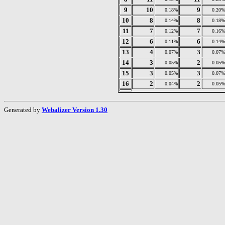
9
10
9
0.18%
0.20%
10
8
8
0.14%
0.18%
11
7
7
0.12%
0.16%
12
6
6
0.11%
0.14%
13
4
3
0.07%
0.07%
14
3
2
0.05%
0.05%
15
3
3
0.05%
0.07%
16
2
2
0.04%
0.05%
Generated by
Webalizer Version 1.30