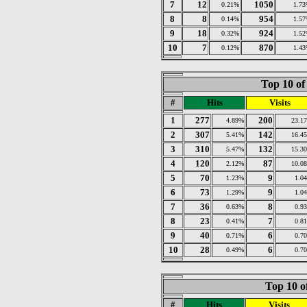
7
12
1050
0.21%
1.7
8
8
954
0.14%
1.5
9
18
924
0.32%
1.5
10
7
870
0.12%
1.4
Top 10 of
#
Hits
Visits
1
277
200
4.89%
23.1
2
307
142
5.41%
16.4
3
310
132
5.47%
15.3
4
120
87
2.12%
10.0
5
70
9
1.23%
1.0
6
73
9
1.29%
1.0
7
36
8
0.63%
0.9
8
23
7
0.41%
0.8
9
40
6
0.71%
0.7
10
28
6
0.49%
0.7
Top 10 o
#
Hits
Visits