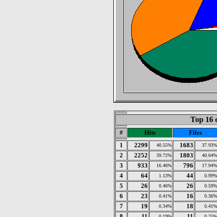
Top 16 
#
Hits
Files
1
2299
1683
40.55%
37.93%
2
2252
1803
39.72%
40.64%
3
933
796
16.46%
17.94%
4
64
44
1.13%
0.99%
5
26
26
0.46%
0.59%
6
23
16
0.41%
0.36%
7
19
18
0.34%
0.41%
8
11
11
0.19%
0.25%