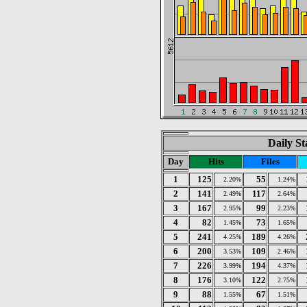
Daily St
Day
Hits
Files
1
125
55
2.20%
1.24%
2
141
117
2.49%
2.64%
3
167
99
2.95%
2.23%
4
82
73
1.45%
1.65%
5
241
189
4.25%
4.26%
6
200
109
3.53%
2.46%
7
226
194
3.99%
4.37%
8
176
122
3.10%
2.75%
9
88
67
1.55%
1.51%