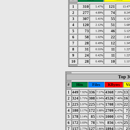
1
310
121
5.47%
13.4
2
277
74
4.89%
8.2
3
307
55
5.41%
6.1
4
120
51
2.12%
5.6
5
73
46
1.29%
5.1
6
58
22
1.02%
2.4
7
28
12
0.49%
1.3
8
31
11
0.55%
1.2
9
24
11
0.42%
1.2
10
28
10
0.49%
1.1
Top 30
#
Hits
Files
KBytes
Vi
1
449
336
4368
13
7.92%
7.57%
7.20%
2
324
308
4526
16
5.71%
6.94%
7.46%
3
225
225
1708
22
3.97%
5.07%
2.82%
4
180
172
2709
7
3.17%
3.88%
4.47%
5
178
85
1000
7
3.14%
1.92%
1.65%
6
172
78
856
25
3.03%
1.76%
1.41%
7
157
127
1894
2
2.77%
2.86%
3.12%