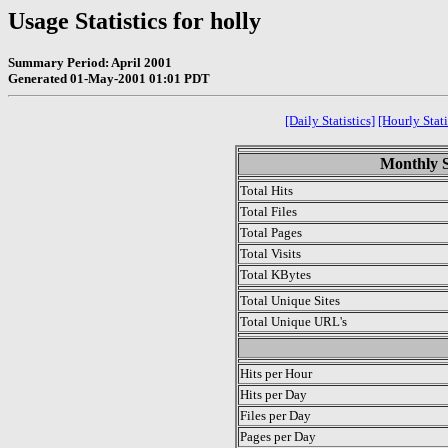
Usage Statistics for holly
Summary Period: April 2001
Generated 01-May-2001 01:01 PDT
[Daily Statistics]
[Hourly Stati
Monthly St
Total Hits
Total Files
Total Pages
Total Visits
Total KBytes
Total Unique Sites
Total Unique URL's
.
Hits per Hour
Hits per Day
Files per Day
Pages per Day