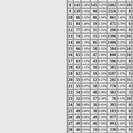
8
145
145
2402
10
2.56%
3.27%
3.96%
9
139
90
2116
8
2.45%
2.03%
3.49%
10
86
86
861
3
1.52%
1.94%
1.42%
11
84
59
471
6
1.48%
1.33%
0.78%
12
77
51
296
9
1.36%
1.15%
0.49%
13
74
55
1396
16
1.31%
1.24%
2.30%
14
66
66
1406
2
1.16%
1.49%
2.32%
15
66
58
504
16
1.16%
1.31%
0.83%
16
65
47
800
10
1.15%
1.06%
1.32%
17
63
43
506
8
1.11%
0.97%
0.83%
18
63
50
585
23
1.11%
1.13%
0.96%
19
62
59
1197
5
1.09%
1.33%
1.97%
20
55
12
281
31
0.97%
0.27%
0.46%
21
55
50
770
4
0.97%
1.13%
1.27%
22
54
48
382
3
0.95%
1.08%
0.63%
23
52
17
76
10
0.92%
0.38%
0.13%
24
50
36
395
8
0.88%
0.81%
0.65%
25
49
30
183
6
0.86%
0.68%
0.30%
26
49
49
977
8
0.86%
1.10%
1.61%
27
49
46
993
5
0.86%
1.04%
1.64%
28
46
18
239
8
0.81%
0.41%
0.39%