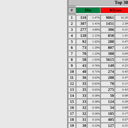
Top 30
#
Hits
KBytes
1
310
9861
5.47%
16.2
2
307
1451
5.41%
2.3
3
277
306
4.89%
0.5
4
120
858
2.12%
1.4
5
92
288
1.62%
0.4
6
73
807
1.29%
1.3
7
70
388
1.23%
0.6
8
58
5615
1.02%
9.2
9
43
149
0.76%
0.2
10
40
274
0.71%
0.4
11
36
288
0.63%
0.4
12
35
70
0.62%
0.1
13
35
275
0.62%
0.4
14
33
50
0.58%
0.0
15
33
124
0.58%
0.2
16
32
54
0.56%
0.0
17
32
105
0.56%
0.1
18
31
405
0.55%
0.6
19
30
127
0.53%
0.2