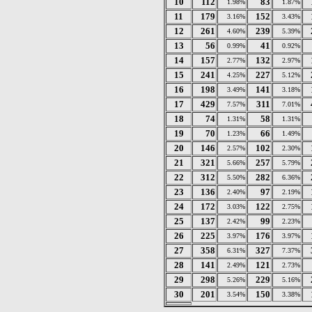
10
112
83
1.98%
1.87%
11
179
152
3.16%
3.43%
12
261
239
4.60%
5.39%
13
56
41
0.99%
0.92%
14
157
132
2.77%
2.97%
15
241
227
4.25%
5.12%
16
198
141
3.49%
3.18%
17
429
311
7.57%
7.01%
18
74
58
1.31%
1.31%
19
70
66
1.23%
1.49%
20
146
102
2.57%
2.30%
21
321
257
5.66%
5.79%
22
312
282
5.50%
6.36%
23
136
97
2.40%
2.19%
24
172
122
3.03%
2.75%
25
137
99
2.42%
2.23%
26
225
176
3.97%
3.97%
27
358
327
6.31%
7.37%
28
141
121
2.49%
2.73%
29
298
229
5.26%
5.16%
30
201
150
3.54%
3.38%