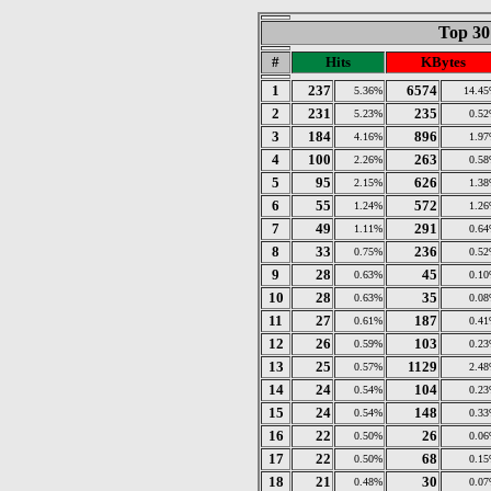
Top 30
#
Hits
KBytes
1
237
6574
5.36%
14.4
2
231
235
5.23%
0.5
3
184
896
4.16%
1.9
4
100
263
2.26%
0.5
5
95
626
2.15%
1.3
6
55
572
1.24%
1.2
7
49
291
1.11%
0.6
8
33
236
0.75%
0.5
9
28
45
0.63%
0.1
10
28
35
0.63%
0.0
11
27
187
0.61%
0.4
12
26
103
0.59%
0.2
13
25
1129
0.57%
2.4
14
24
104
0.54%
0.2
15
24
148
0.54%
0.3
16
22
26
0.50%
0.0
17
22
68
0.50%
0.1
18
21
30
0.48%
0.0