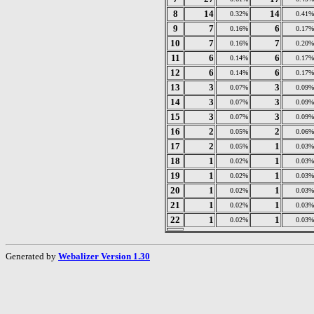
8
14
14
0.32%
0.41%
9
7
6
0.16%
0.17%
10
7
7
0.16%
0.20%
11
6
6
0.14%
0.17%
12
6
6
0.14%
0.17%
13
3
3
0.07%
0.09%
14
3
3
0.07%
0.09%
15
3
3
0.07%
0.09%
16
2
2
0.05%
0.06%
17
2
1
0.05%
0.03%
18
1
1
0.02%
0.03%
19
1
1
0.02%
0.03%
20
1
1
0.02%
0.03%
21
1
1
0.02%
0.03%
22
1
1
0.02%
0.03%
Generated by
Webalizer Version 1.30