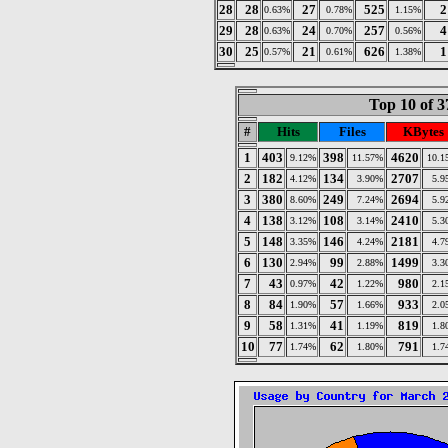
28
28
27
525
2
0.63%
0.78%
1.15%
29
28
24
257
4
0.63%
0.70%
0.56%
30
25
21
626
1
0.57%
0.61%
1.38%
Top 10 of 3
#
Hits
Files
KBytes
1
403
398
4620
9.12%
11.57%
10.1
2
182
134
2707
4.12%
3.90%
5.9
3
380
249
2694
8.60%
7.24%
5.9
4
138
108
2410
3.12%
3.14%
5.3
5
148
146
2181
3.35%
4.24%
4.7
6
130
99
1499
2.94%
2.88%
3.3
7
43
42
980
0.97%
1.22%
2.1
8
84
57
933
1.90%
1.66%
2.0
9
58
41
819
1.31%
1.19%
1.8
10
77
62
791
1.74%
1.80%
1.7