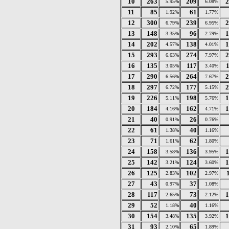
10
263
209
2
5.95%
6.08%
11
85
61
1.92%
1.77%
12
300
239
2
6.79%
6.95%
13
148
96
1
3.35%
2.79%
14
202
138
1
4.57%
4.01%
15
293
274
2
6.63%
7.97%
16
135
117
3.05%
3.40%
17
290
264
2
6.56%
7.67%
18
297
177
2
6.72%
5.15%
19
226
198
1
5.11%
5.76%
20
184
162
1
4.16%
4.71%
21
40
26
0.91%
0.76%
22
61
40
1.38%
1.16%
23
71
62
1.61%
1.80%
24
158
136
1
3.58%
3.95%
25
142
124
1
3.21%
3.60%
26
125
102
2.83%
2.97%
27
43
37
0.97%
1.08%
28
117
73
1
2.65%
2.12%
29
52
40
1.18%
1.16%
30
154
135
1
3.48%
3.92%
31
93
65
2.10%
1.89%