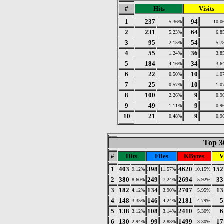
#
Hits
Visits
1
237
94
5.36%
10.0
2
231
64
5.23%
6.8
3
95
54
2.15%
5.7
4
55
36
1.24%
3.8
5
184
34
4.16%
3.6
6
22
10
0.50%
1.0
7
25
10
0.57%
1.0
8
100
9
2.26%
0.9
9
49
9
1.11%
0.9
10
21
9
0.48%
0.9
Top 30
#
Hits
Files
KBytes
V
1
403
398
4620
152
9.12%
11.57%
10.15%
2
380
249
2694
33
8.60%
7.24%
5.92%
3
182
134
2707
13
4.12%
3.90%
5.95%
4
148
146
2181
5
3.35%
4.24%
4.79%
5
138
108
2410
6
3.12%
3.14%
5.30%
6
130
99
1499
17
2.94%
2.88%
3.30%