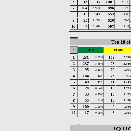
6
15
1007
0.34%
2.21%
7
184
896
4.16%
1.97%
8
15
653
0.34%
1.43%
9
95
626
2.15%
1.38%
10
7
597
0.16%
1.31%
Top 10 of
#
Hits
Visits
1
231
158
5.23%
17.79
2
237
98
5.36%
11.04
3
95
79
2.15%
8.90
4
184
76
4.16%
8.56
5
49
11
1.11%
1.24
6
24
10
0.54%
1.13
7
33
10
0.75%
1.13
8
55
10
1.24%
1.13
9
100
6
2.26%
0.68
10
17
6
0.38%
0.68
Top 10 o