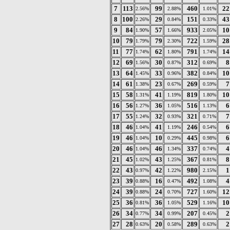
7
113
99
460
22
2.56%
2.88%
1.01%
8
100
29
151
43
2.26%
0.84%
0.33%
9
84
57
933
10
1.90%
1.66%
2.05%
10
79
79
722
28
1.79%
2.30%
1.59%
11
77
62
791
14
1.74%
1.80%
1.74%
12
69
30
312
8
1.56%
0.87%
0.69%
13
64
33
382
10
1.45%
0.96%
0.84%
14
61
23
269
7
1.38%
0.67%
0.59%
15
58
41
819
10
1.31%
1.19%
1.80%
16
56
36
516
6
1.27%
1.05%
1.13%
17
55
32
321
7
1.24%
0.93%
0.71%
18
46
41
246
6
1.04%
1.19%
0.54%
19
46
10
445
6
1.04%
0.29%
0.98%
20
46
46
337
4
1.04%
1.34%
0.74%
21
45
43
367
8
1.02%
1.25%
0.81%
22
43
42
980
1
0.97%
1.22%
2.15%
23
39
16
492
4
0.88%
0.47%
1.08%
24
39
24
727
12
0.88%
0.70%
1.60%
25
36
36
529
10
0.81%
1.05%
1.16%
26
34
34
207
2
0.77%
0.99%
0.45%
27
28
20
289
2
0.63%
0.58%
0.63%