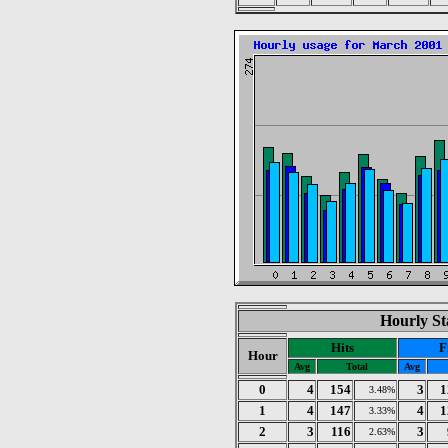
Hourly St
Hits
F
Hour
Avg
Total
Avg
0
4
154
3
1
3.48%
1
4
147
4
1
3.33%
2
3
116
3
2.63%