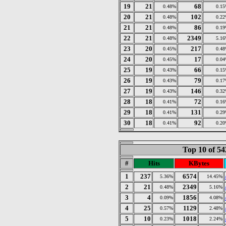
19
21
68
0.48%
0.1
20
21
102
0.48%
0.2
21
21
86
0.48%
0.1
22
21
2349
0.48%
5.1
23
20
217
0.45%
0.4
24
20
17
0.45%
0.0
25
19
66
0.43%
0.1
26
19
79
0.43%
0.1
27
19
146
0.43%
0.3
28
18
72
0.41%
0.1
29
18
131
0.41%
0.2
30
18
92
0.41%
0.2
Top 10 of 5
#
Hits
KBytes
1
237
6574
5.36%
14.45%
2
21
2349
0.48%
5.16%
3
4
1856
0.09%
4.08%
4
25
1129
0.57%
2.48%
5
10
1018
0.23%
2.24%