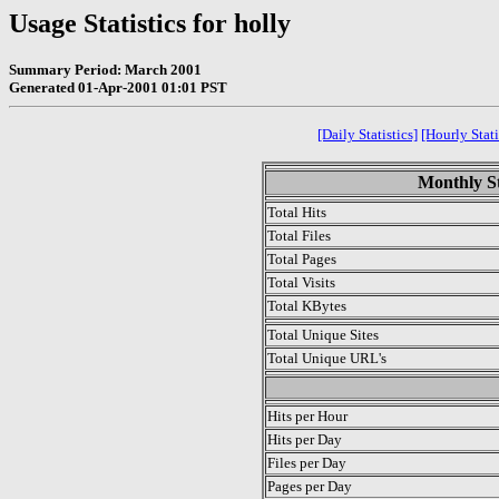
Usage Statistics for holly
Summary Period: March 2001
Generated 01-Apr-2001 01:01 PST
[Daily Statistics]
[Hourly Stati
Monthly St
Total Hits
Total Files
Total Pages
Total Visits
Total KBytes
Total Unique Sites
Total Unique URL's
.
Hits per Hour
Hits per Day
Files per Day
Pages per Day