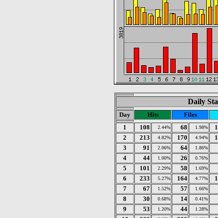
Daily Sta
Day
Hits
Files
1
108
68
1
2.44%
1.98%
2
213
170
1
4.82%
4.94%
3
91
64
2.06%
1.86%
4
44
26
1.00%
0.76%
5
101
58
2.29%
1.69%
6
233
164
1
5.27%
4.77%
7
67
57
1.52%
1.66%
8
30
14
0.68%
0.41%
9
53
44
1.20%
1.28%