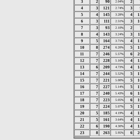
3
2
90
2
2.04%
4
3
121
3
2.74%
5
4
145
4
1
3.28%
6
3
111
3
1
2.51%
7
3
93
2
2.10%
8
4
143
3
1
3.24%
9
5
164
4
1
3.71%
10
8
274
5
1
6.20%
11
7
246
6
2
5.57%
12
7
228
4
1
5.16%
13
6
209
4
1
4.73%
14
7
244
5
1
5.52%
15
7
221
5
1
5.00%
16
7
227
5
1
5.14%
17
7
240
6
1
5.43%
18
7
223
6
1
5.05%
19
7
224
5
1
5.07%
20
5
185
4
1
4.19%
21
5
161
4
1
3.64%
22
6
190
4
1
4.30%
23
8
263
6
2
5.95%