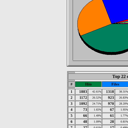
Top 22 
#
Hits
Files
1
1883
1318
42.61%
38.31%
2
1172
923
26.52%
26.83%
3
1092
970
24.71%
28.20%
4
73
67
1.65%
1.95%
5
66
61
1.49%
1.77%
6
48
28
1.09%
0.81%
7
27
17
0.61%
0.49%