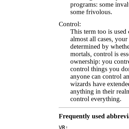
programs: some invalu
some frivolous.
Control:
This term too is used 
almost all cases, your
determined by whether
mortals, control is e
ownership: you contr
control things you do
anyone can control an
wizards have extended
anything in their real
control everything.
Frequently used abbrevi
VR: