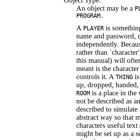
Object Type:
An object may be a
P
PROGRAM.
A
is something
PLAYER
name and password, c
independently. Because
rather than `characte
this manual) will ofte
meant is the character
controls it. A
is
THING
up, dropped, handed,
is a place in the
ROOM
not be described as a
described to simulate 
abstract way so that
characters useful text
might be set up as a s