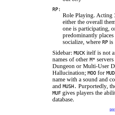
RP:
Role Playing. Acting
either the overall the
one is participating,
predominantly places
socialize, where
is 
RP
Sidebar:
itelf is not
MUCK
names of other
servers
M*
Dungeon or Multi-User 
Hallucination;
for
MOO
MUD
name with a sound and con
and
Purportedly, th
MUSH.
gives players the abil
MUF
database.
pre