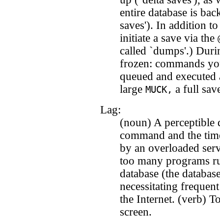
entire database is bac
saves'). In addition 
initiate a save via the
called `dumps'.) Durin
frozen: commands you
queued and executed a
large
a full sav
MUCK,
Lag:
(noun) A perceptible 
command and the time
by an overloaded ser
too many programs ru
database (the databas
necessitating frequen
the Internet. (verb) T
screen.