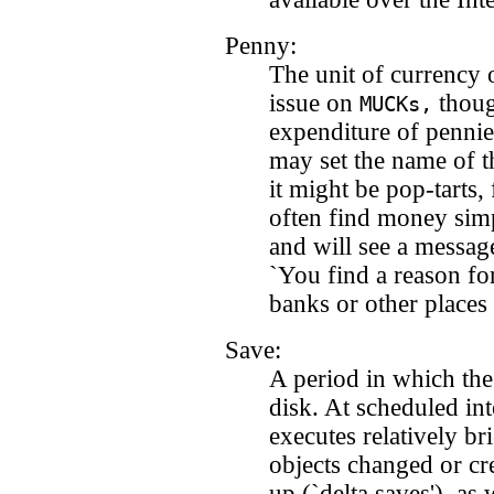
Penny:
The unit of currency
issue on
thoug
MUCKs,
expenditure of pennie
may set the name of t
it might be pop-tarts, 
often find money sim
and will see a messag
`You find a reason fo
banks or other places
Save:
A period in which the
disk. At scheduled int
executes relatively br
objects changed or cre
up (`delta saves'), as