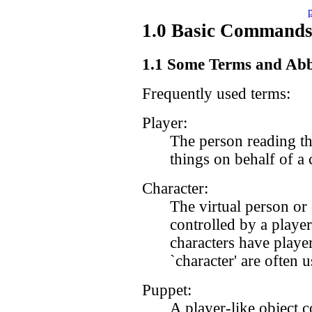
1.0 Basic Commands 
1.1 Some Terms and Abb
Frequently used terms:
Player:
The person reading th
things on behalf of a 
Character:
The virtual person or 
controlled by a player
characters have playe
`character' are often 
Puppet:
A player-like object c