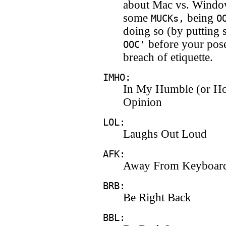
about Mac vs. Windo
some
being
MUCKs,
O
doing so (by putting 
before your pose
OOC'
breach of etiquette.
IMHO:
In My Humble (or Ho
Opinion
LOL:
Laughs Out Loud
AFK:
Away From Keyboar
BRB:
Be Right Back
BBL: