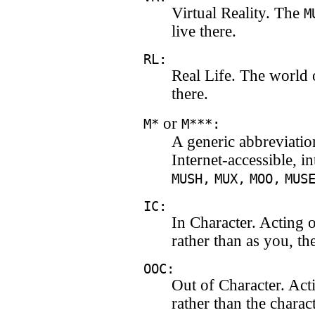
Virtual Reality. The
M
live there.
RL:
Real Life. The world 
there.
or
M*
M***:
A generic abbreviation
Internet-accessible, i
MUSH,
MUX,
MOO,
MUS
IC:
In Character. Acting 
rather than as you, th
OOC:
Out of Character. Act
rather than the chara