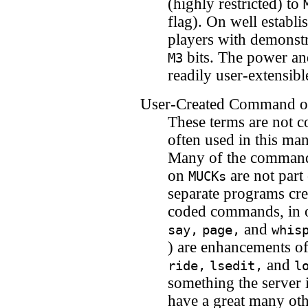
(highly restricted) to
flag). On well establ
players with demonst
bits. The power an
M3
readily user-extensibl
User-Created Command or
These terms are not
often used in this ma
Many of the commands
on
are not part
MUCKs
separate programs cre
coded commands, in o
and
say,
page,
whis
) are enhancements o
and
ride,
lsedit,
l
something the server i
have a great many ot