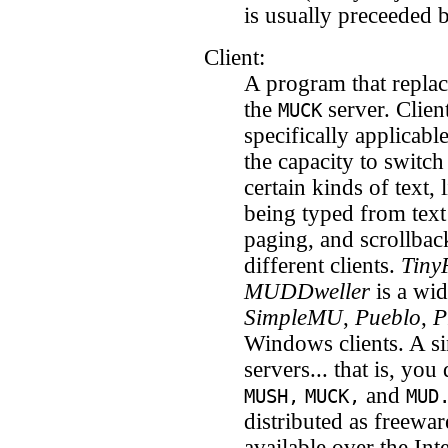
is usually preceeded 
Client:
A program that repla
the
server. Clien
MUCK
specifically applicabl
the capacity to switch
certain kinds of text,
being typed from text
paging, and scrollbac
different clients.
Tiny
MUDDweller
is a wid
SimpleMU
,
Pueblo
,
P
Windows clients. A sin
servers... that is, you
and
MUSH,
MUCK,
MUD
distributed as freewa
available over the Int