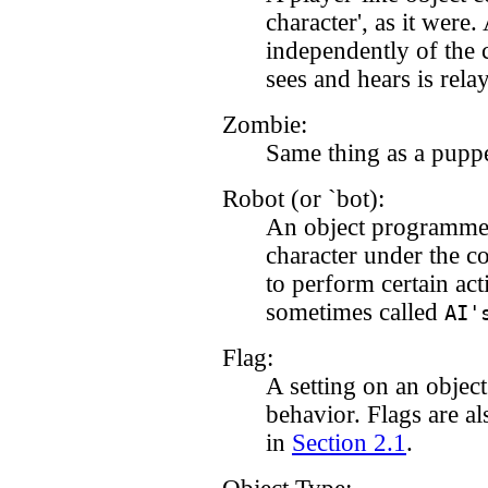
character', as it were
independently of the 
sees and hears is rela
Zombie:
Same thing as a puppe
Robot (or `bot):
An object programmed 
character under the c
to perform certain act
sometimes called
AI'
Flag:
A setting on an object 
behavior. Flags are als
in
Section 2.1
.