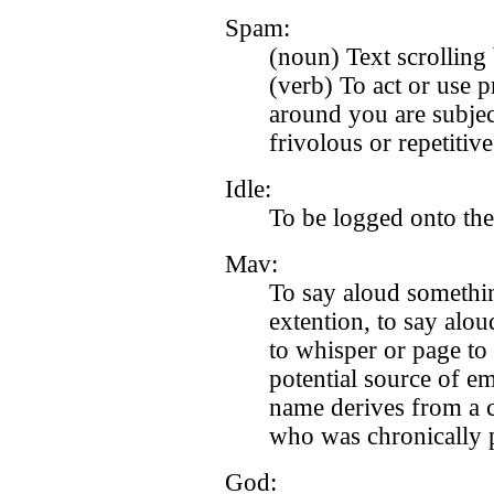
Spam:
(noun) Text scrolling 
(verb) To act or use 
around you are subjec
frivolous or repetitive
Idle:
To be logged onto th
Mav:
To say aloud somethi
extention, to say alo
to whisper or page to
potential source of 
name derives from a c
who was chronically p
God: