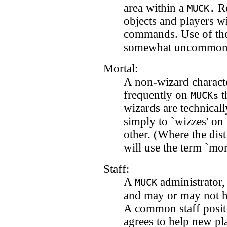
area within a
Re
MUCK.
objects and players wi
commands. Use of the
somewhat uncommon
Mortal:
A non-wizard characte
frequently on
t
MUCKs
wizards are technicall
simply to `wizzes' on
other. (Where the dist
will use the term `mort
Staff:
A
administrator
MUCK
and may or may not h
A common staff positi
agrees to help new pl