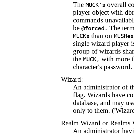
The
overall co
MUCK's
player object with db
commands unavailable 
be
The term 
@forced.
than on
MUCKs
MUSHes
single wizard player i
group of wizards shar
the
with more t
MUCK,
character's password.
Wizard:
An administrator of 
flag. Wizards have con
database, and may use
only to them. ('Wizard
Realm Wizard or Realms 
An administrator havi