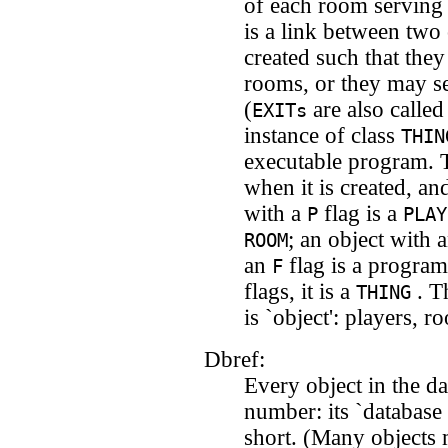
of each room serving 
is a link between two
created such that they
rooms, or they may s
(
are also calle
EXITs
instance of class
THIN
executable program. T
when it is created, an
with a
flag is a
P
PLAY
; an object with 
ROOM
an
flag is a program
F
flags, it is a
. Th
THING
is `object': players, ro
Dbref:
Every object in the d
number: its `database 
short. (Many objects