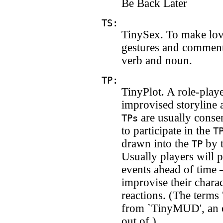
Be Back Later
TS:
TinySex. To make lov
gestures and comment
verb and noun.
TP:
TinyPlot. A role-play
improvised storyline 
are usually consen
TPs
to participate in the
T
drawn into the
by t
TP
Usually players will p
events ahead of time 
improvise their charac
reactions. (The terms 
from `TinyMUD', an 
out of.)