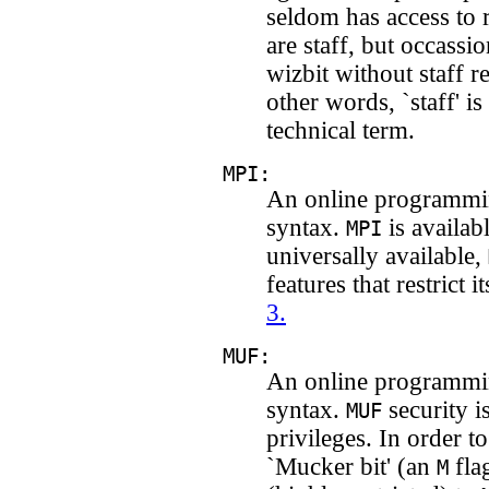
seldom has access to
are staff, but occassio
wizbit without staff re
other words, `staff' is
technical term.
MPI:
An online programmi
syntax.
is availabl
MPI
universally available,
features that restrict 
3.
MUF:
An online programmi
syntax.
security i
MUF
privileges. In order 
`Mucker bit' (an
fla
M