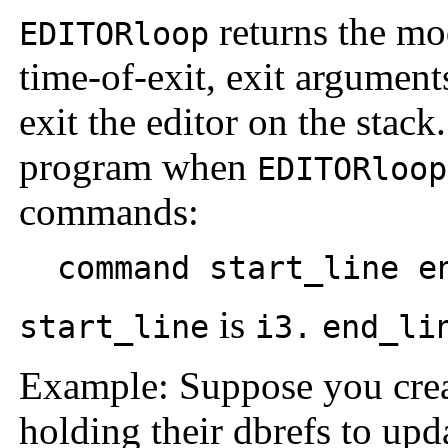
returns the mod
EDITORloop
time-of-exit, exit argumen
exit the editor on the stac
program when
EDITORloop
commands:
command start_line en
is
start_line
i3.
end_li
Example: Suppose you creat
holding their dbrefs to up