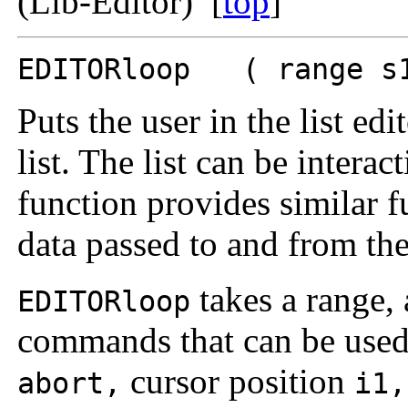
(Lib-Editor) [
top
]
EDITORloop ( range s1
Puts the user in the list edi
list. The list can be inter
function provides similar f
data passed to and from the
takes a range, 
EDITORloop
commands that can be used 
cursor position
abort,
i1,