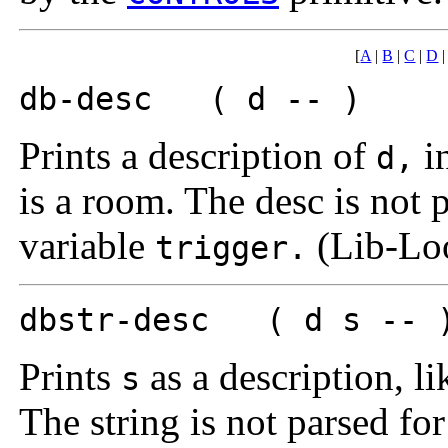
[
A
|
B
|
C
|
D
db-desc ( d -- )
Prints a description of
in
d,
is a room. The desc is not 
variable
(Lib-Lo
trigger.
dbstr-desc ( d s -- 
Prints
as a description, l
s
The string is not parsed fo