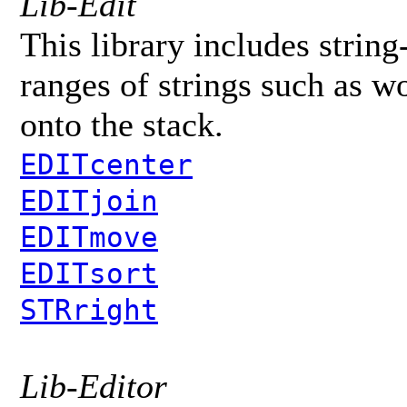
Lib-Edit
This library includes string
ranges of strings such as wo
onto the stack.
EDITcenter
EDITjoin
EDITmove
EDITsort
STRright
Lib-Editor