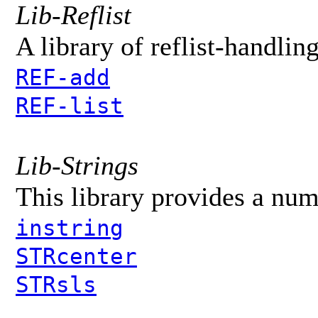
Lib-Reflist
A library of reflist-handlin
REF-add
REF-list
Lib-Strings
This library provides a num
instring
STRcenter
STRsls