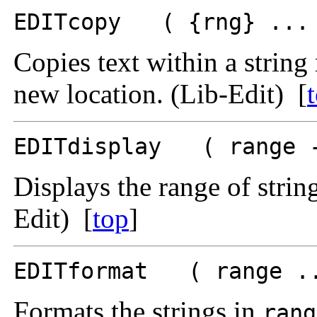
EDITcopy ( {rng} ... 
Copies text within a string 
new location. (Lib-Edit) [
EDITdisplay ( range 
Displays the range of string
Edit) [
top
]
EDITformat ( range ..
Formats the strings in
rang