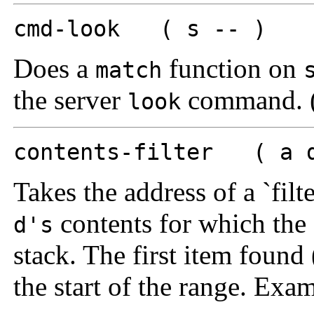
cmd-look ( s -- )
Does a
function on
match
the server
command. (
look
contents-filter ( a d
Takes the address of a `filt
contents for which the f
d's
stack. The first item found 
the start of the range. Exa