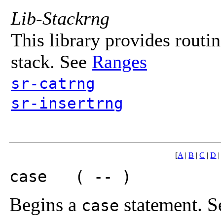
Lib-Stackrng
This library provides routin
stack. See
Ranges
sr-catrng
sr-insertrng
[
A
|
B
|
C
|
D
case ( -- )
Begins a
statement. Se
case