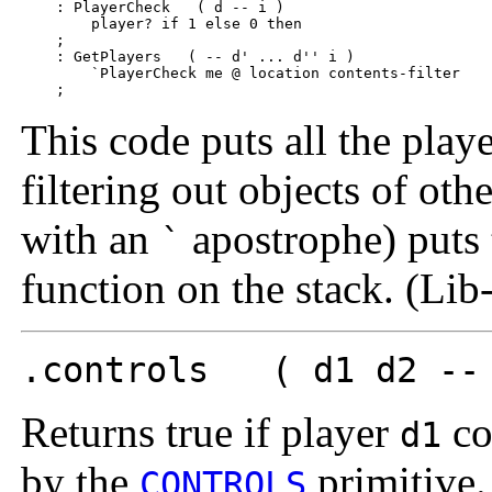
    : PlayerCheck   ( d -- i )  

        player? if 1 else 0 then

    ;

    : GetPlayers   ( -- d' ... d'' i )

        `PlayerCheck me @ location contents-filter

This code puts all the playe
filtering out objects of oth
with an
apostrophe) puts t
`
function on the stack. (Li
.controls ( d1 d2 --
Returns true if player
co
d1
by the
primitive.
CONTROLS