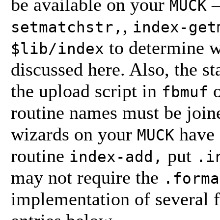
be available on your
—
MUCK
,
setmatchstr,
index-get
to determine w
$lib/index
discussed here. Also, the 
the upload script in
o
fbmuf
routine names must be joine
wizards on your
have 
MUCK
routine
put
index-add,
.i
may not require the
.forma
implementation of several fu