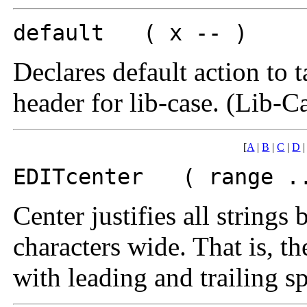
default ( x -- )
Declares default action to t
header for lib-case. (Lib-C
[
A
|
B
|
C
|
D
EDITcenter ( range ..
Center justifies all string
characters wide. That is, th
with leading and trailing s