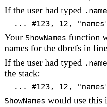
If the user had typed
.name
... #123, 12, "names"
Your
function w
ShowNames
names for the dbrefs in line
If the user had typed
.name
the stack:
... #123, 12, "names"
would use this i
ShowNames