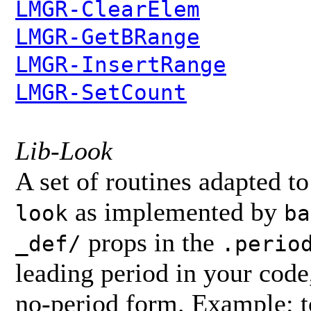
LMGR-ClearElem
LMGR-GetBRange
LMGR-InsertRange
LMGR-SetCount
Lib-Look
A set of routines adapted to
as implemented by
look
ba
props in the
_def/
.perio
leading period in your code
no-period form. Example: t