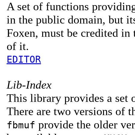
A set of functions providing 
in the public domain, but its
Foxen, must be credited in
of it.
EDITOR
Lib-Index
This library provides a set 
There are two versions of th
provide the older ve
fbmuf