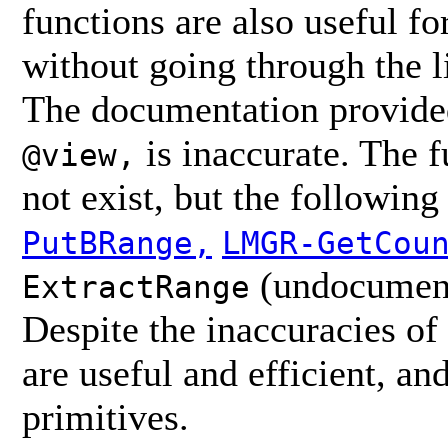
functions are also useful fo
without going through the lis
The documentation provided
is inaccurate. The 
@view,
not exist, but the followi
PutBRange,
LMGR-GetCou
(undocument
ExtractRange
Despite the inaccuracies o
are useful and efficient, an
primitives.