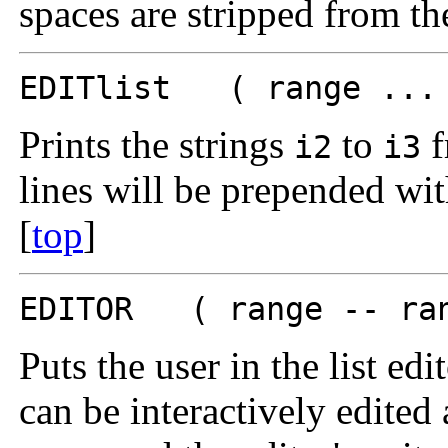
spaces are stripped from th
EDITlist ( range ... 
Prints the strings
to
f
i2
i3
lines will be prepended wi
[
top
]
EDITOR ( range -- ran
Puts the user in the list edi
can be interactively edited