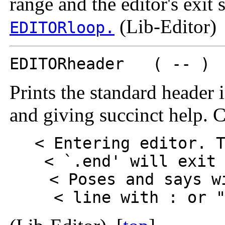
range and the editor's exit s
(Lib-Editor) 
EDITORloop.
EDITORheader ( -- )
Prints the standard header i
and giving succinct help. 
< Entering editor. 
< `.end' will exit
< Poses and says w
< line with : or 