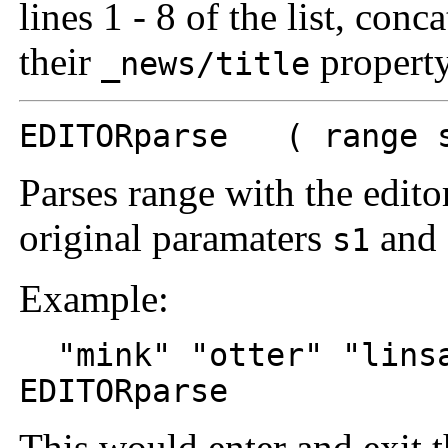
lines 1 - 8 of the list, conc
their
property
_news/title
EDITORparse ( range s
Parses range with the edi
original paramaters
and
s1
Example:
"mink" "otter" "lins
EDITORparse
This would enter and exit t