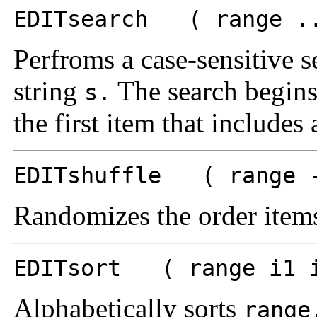
EDITsearch ( range ..
Perfroms a case-sensitive s
string
The search begins
s.
the first item that includes
EDITshuffle ( range -
Randomizes the order items
EDITsort ( range i1 i
Alphabetically sorts
range