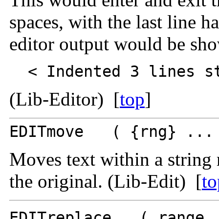
spaces, with the last line h
editor output would be sho
< Indented 3 lines st
(Lib-Editor) [
top
]
EDITmove ( {rng} ... 
Moves text within a string 
the original. (Lib-Edit) [
to
EDITreplace ( range .