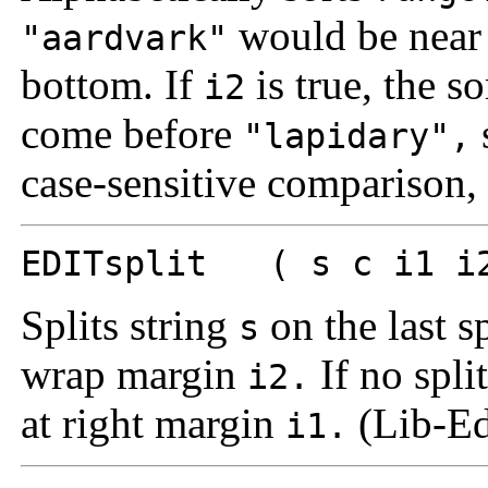
would be near 
"aardvark"
bottom. If
is true, the so
i2
come before
"lapidary",
case-sensitive comparison,
EDITsplit ( s c i1 i2
Splits string
on the last s
s
wrap margin
If no split
i2.
at right margin
(Lib-Ed
i1.