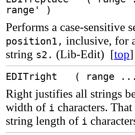
range' )
Performs a case-sensitive 
inclusive, for 
position1,
string
(Lib-Edit) [
top
]
s2.
EDITright ( range ...
Right justifies all strings 
width of
characters. That 
i
string length of
character
i