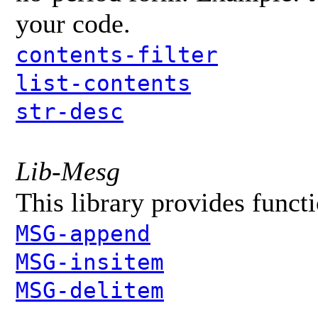
your code.
contents-filter
list-contents
str-desc
Lib-Mesg
This library provides funct
MSG-append
MSG-insitem
MSG-delitem