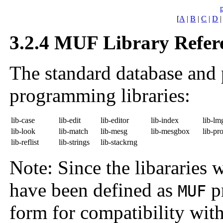
[
A
|
B
|
C
|
D
3.2.4 MUF Library Refer
The standard database and 
programming libraries:
lib-case
lib-edit
lib-editor
lib-index
lib-lm
lib-look
lib-match
lib-mesg
lib-mesgbox
lib-pr
lib-reflist
lib-strings
lib-stackrng
Note: Since the libararies 
have been defined as
pr
MUF
form for compatibility with