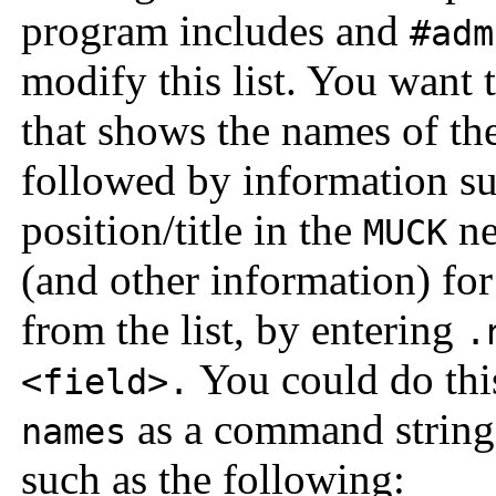
program includes and
#adm
modify this list. You want 
that shows the names of the
followed by information suc
position/title in the
ne
MUCK
(and other information) for 
from the list, by entering
.
You could do this
<field>.
as a command string
names
such as the following: