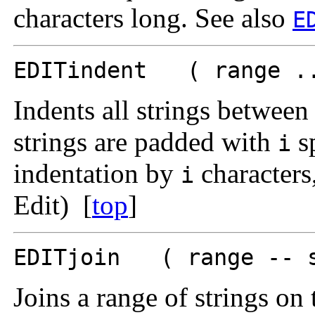
characters long. See also
E
EDITindent ( range ..
Indents all strings betwee
strings are padded with
sp
i
indentation by
characters,
i
Edit) [
top
]
EDITjoin ( range -- 
Joins a range of strings on 