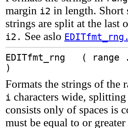
margin
in length. Short s
i2
strings are split at the last
See aslo
i2.
EDITfmt_rng
EDITfmt_rng ( range .
)
Formats the strings of the
characters wide, splitting 
i
consists only of spaces is 
must be equal to or greater