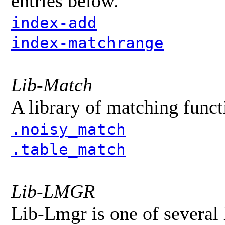
entries below.
index-add
index-matchrange
Lib-Match
A library of matching funct
.noisy_match
.table_match
Lib-LMGR
Lib-Lmgr is one of several 