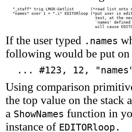
   "_staff" trig LMGR-Getlist       (*read list onto s
   "names" over 1 + ".i" EDITORloop (*put user in edit
                                      text, at the nex
                                      `names' defined 
If the user typed
whi
.names
following would be put on 
... #123, 12, "names"
Using comparison primitiv
the top value on the stack an
a
function in yo
ShowNames
instance of
EDITORloop.