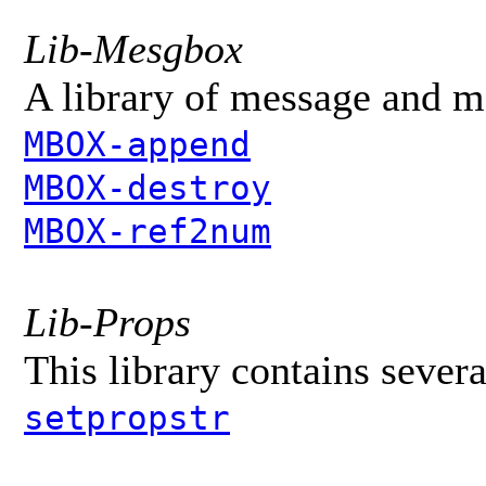
Lib-Mesgbox
A library of message and m
MBOX-append
MBOX-destroy
MBOX-ref2num
Lib-Props
This library contains sever
setpropstr