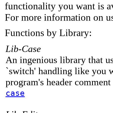
functionality you want is av
For more information on us
Functions by Library:
Lib-Case
An ingenious library that 
`switch' handling like you
program's header comment f
case