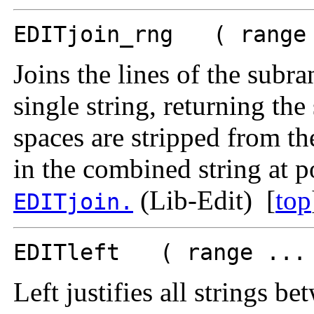
EDITjoin_rng ( range 
Joins the lines of the sub
single string, returning the
spaces are stripped from the
in the combined string at p
(Lib-Edit) [
top
EDITjoin.
EDITleft ( range ... 
Left justifies all strings b