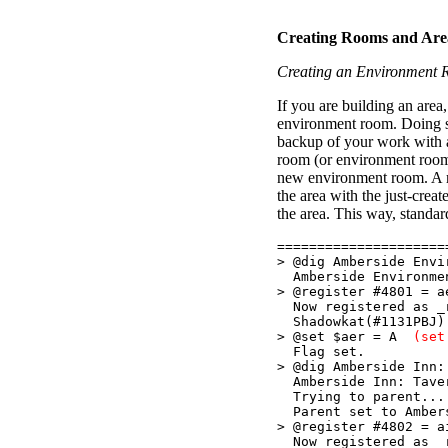
Creating Rooms and Area
Creating an Environment
If you are building an area
environment room. Doing so
backup of your work with 
room (or environment room
new environment room. A re
the area with the just-crea
the area. This way, standa
=====================
> @dig Amberside Env
Amberside Environmen
> @register #4801 =
Now registered as _r
Shadowkat(#1131PBJ)
> @set $aer = A
(set
Flag set.
> @dig Amberside Inn:
Amberside Inn: Taver
Trying to parent...
Parent set to Ambers
> @register #4802 
Now registered as _r