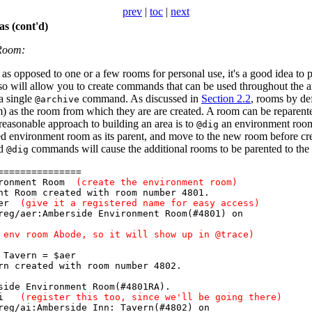
prev
|
toc
|
next
s (cont'd)
 Room:
, as opposed to one or a few rooms for personal use, it's a good idea to p
 will allow you to create commands that can be used throughout the ar
a single
command. As discussed in
Section 2.2
, rooms by de
@archive
) as the room from which they are are created. A room can be reparen
asonable approach to building an area is to
an environment roo
@dig
ted environment room as its parent, and move to the new room before cr
rd
commands will cause the additional rooms to be parented to the
@dig
===============
ironment Room
(create the environment room)
t Room created with room number 4801.
 aer
(give it a registered name for easy access)
eg/aer:Amberside Environment Room(#4801) on
 env room Abode, so it will show up in @trace)
 Tavern = $aer
n created with room number 4802.
ide Environment Room(#4801RA).
= ai
(register this too, since we'll be going there)
eg/ai:Amberside Inn: Tavern(#4802) on