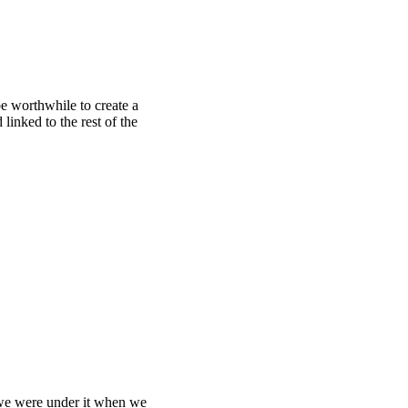
be worthwhile to create a
 linked to the rest of the
we were under it when we