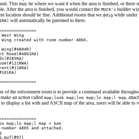
d. This may be where we want it when the area is finished, or there 
ble. After the area is finished, you would contact the
builder wiz
MUCK's
ent location should be fine. Additional rooms that we
while under
@dig
will automatically be parented to there.
1RA)
===============
 West Wing
Wing created with room number 4804.
Wing(#4804R)
t Room(#4801RA)
ds(#285RA)
om(#121RWA)
ent(#118RA)
#101RA)
===============
 of the enivonment room is to provide a command available throughout
e make an action called
, atta
map;look map;loo map;lo map;l map
to display a list with and ASCII map of the area, users will be able to
===============
oo map;lo map;l map = $ae
number 4805 and attached.
g
g.muf(#97)