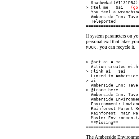
Shadowkat(#1131PBJ)
> @tel me = $ai
(go
You feel a wrenching
Amberside Inn: Tave
Teleported.
=====================
If system parameters on y
personal exit that takes you
you can recycle it.
MUCK,
=====================
> @act ai = me
Action created with 
> @link ai = $ai
Linked to Amberside 
> ai
Amberside Inn: Tave
> @trace here
Amberside Inn: Tave
Amberside Environmen
Environment: Lowlan
Rainforest Parent Ro
Rainforest: Main Par
Master Environment(
**Missing**
=====================
The Amberside Environmen