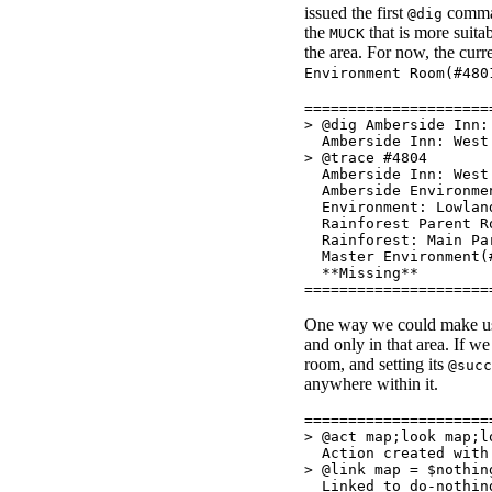
issued the first
comman
@dig
the
that is more suita
MUCK
the area. For now, the curr
Environment Room(#480
=====================
> @dig Amberside Inn:
Amberside Inn: West 
> @trace #4804
Amberside Inn: West 
Amberside Environmen
Environment: Lowlan
Rainforest Parent Ro
Rainforest: Main Par
Master Environment(
**Missing**
=====================
One way we could make use
and only in that area. If w
room, and setting its
@succ
anywhere within it.
=====================
> @act map;look map;l
Action created with 
> @link map = $nothin
Linked to do-nothin