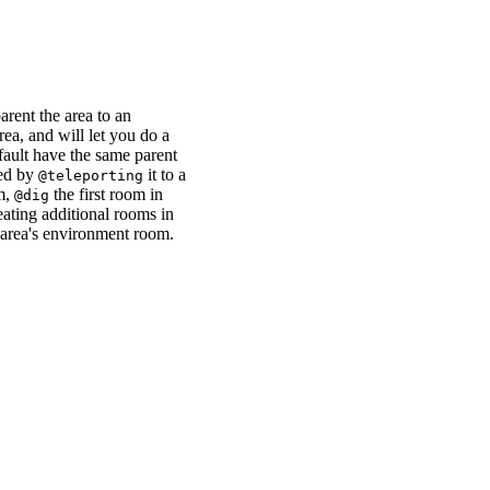
arent the area to an
ea, and will let you do a
fault have the same parent
ted by
it to a
@teleporting
m,
the first room in
@dig
eating additional rooms in
 area's environment room.