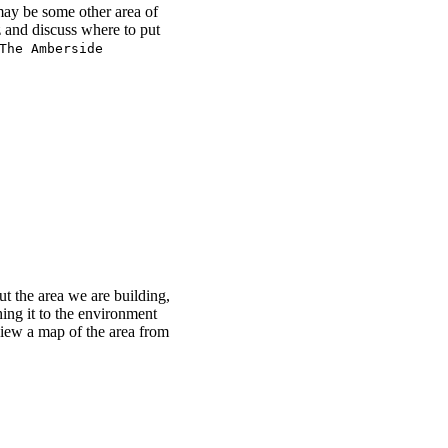
may be some other area of
 and discuss where to put
The Amberside
 the area we are building,
ching it to the environment
 view a map of the area from