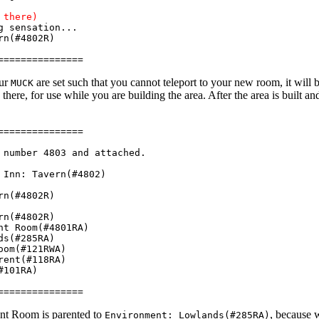
 there)
 sensation...
rn(#4802R)
===============
our
are set such that you cannot teleport to your new room, it will 
MUCK
 there, for use while you are building the area. After the area is built and
===============
number 4803 and attached.
Inn: Tavern(#4802)
rn(#4802R)
rn(#4802R)
t Room(#4801RA)
ds(#285RA)
om(#121RWA)
ent(#118RA)
#101RA)
===============
t Room is parented to
, because 
Environment: Lowlands(#285RA)