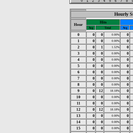
Hourly St
Hits
Hour
Avg
Total
Avg
0
0
0
0
0.00%
1
0
0
0
0.00%
2
0
1
0
1.52%
3
0
0
0
0.00%
4
0
0
0
0.00%
5
0
0
0
0.00%
6
0
0
0
0.00%
7
0
0
0
0.00%
8
0
0
0
0.00%
9
0
12
0
18.18%
10
0
0
0
0.00%
11
0
0
0
0.00%
12
0
12
0
18.18%
13
0
0
0
0.00%
14
0
0
0
0.00%
15
0
0
0
0.00%