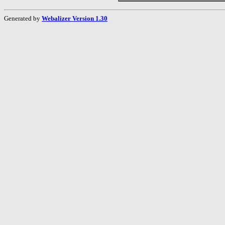
Generated by
Webalizer Version 1.30