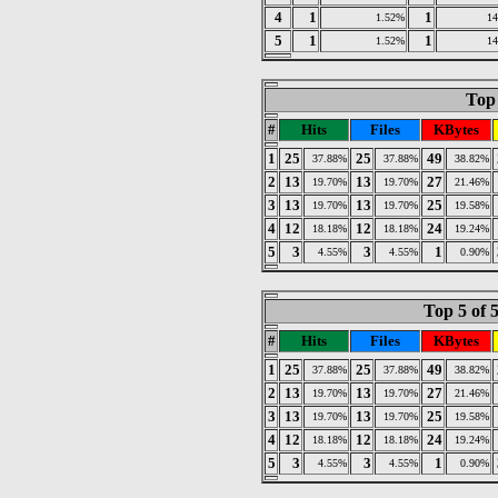
4
1
1
1.52%
1
5
1
1
1.52%
1
Top 
#
Hits
Files
KBytes
1
25
25
49
37.88%
37.88%
38.82%
2
13
13
27
19.70%
19.70%
21.46%
3
13
13
25
19.70%
19.70%
19.58%
4
12
12
24
18.18%
18.18%
19.24%
5
3
3
1
4.55%
4.55%
0.90%
Top 5 of 
#
Hits
Files
KBytes
1
25
25
49
37.88%
37.88%
38.82%
2
13
13
27
19.70%
19.70%
21.46%
3
13
13
25
19.70%
19.70%
19.58%
4
12
12
24
18.18%
18.18%
19.24%
5
3
3
1
4.55%
4.55%
0.90%