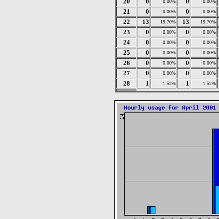
20
0
0
0.00%
0.00%
21
0
0
0.00%
0.00%
22
13
13
19.70%
19.70%
23
0
0
0.00%
0.00%
24
0
0
0.00%
0.00%
25
0
0
0.00%
0.00%
26
0
0
0.00%
0.00%
27
0
0
0.00%
0.00%
28
1
1
1.52%
1.52%