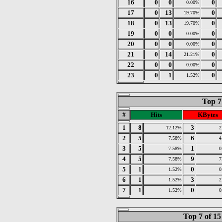
16
0
0
0
0.00%
17
0
13
0
19.70%
18
0
13
0
19.70%
19
0
0
0
0.00%
20
0
0
0
0.00%
21
0
14
0
21.21%
22
0
0
0
0.00%
23
0
1
0
1.52%
Top 7
#
Hits
KBytes
1
8
3
12.12%
2
2
5
6
7.58%
4
3
5
1
7.58%
0
4
5
9
7.58%
7
5
1
0
1.52%
0
6
1
3
1.52%
2
7
1
0
1.52%
0
Top 7 of 1