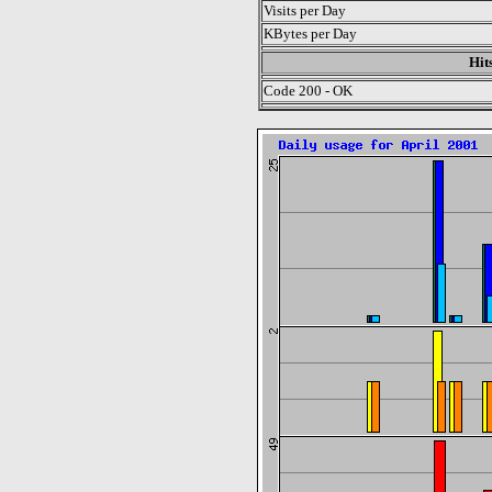
Visits per Day
KBytes per Day
Hit
Code 200 - OK