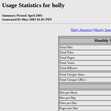
Usage Statistics for holly
Summary Period: April 2001
Generated 01-May-2001 01:01 PDT
[Daily Statistics]
[Hourly Stati
Monthly St
Total Hits
Total Files
Total Pages
Total Visits
Total KBytes
Total Unique Sites
Total Unique URL's
.
Hits per Hour
Hits per Day
Files per Day
Pages per Day