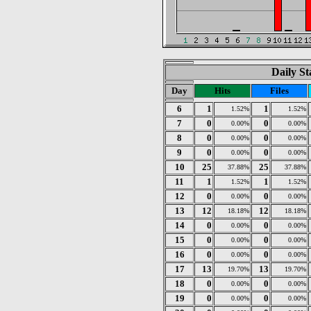
Daily St
Day
Hits
Files
6
1
1
1.52%
1.52%
7
0
0
0.00%
0.00%
8
0
0
0.00%
0.00%
9
0
0
0.00%
0.00%
10
25
25
37.88%
37.88%
11
1
1
1.52%
1.52%
12
0
0
0.00%
0.00%
13
12
12
18.18%
18.18%
14
0
0
0.00%
0.00%
15
0
0
0.00%
0.00%
16
0
0
0.00%
0.00%
17
13
13
19.70%
19.70%
18
0
0
0.00%
0.00%
19
0
0
0.00%
0.00%