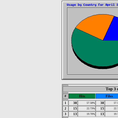
Top 3 
#
Hits
Files
1
38
38
57.58%
57.
2
15
15
22.73%
22.
3
13
13
19.70%
19.