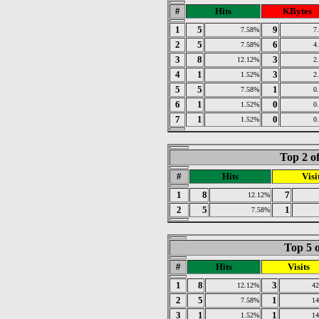
#
Hits
KBytes
1
5
9
7.58%
7
2
5
6
7.58%
4
3
8
3
12.12%
2
4
1
3
1.52%
2
5
5
1
7.58%
0
6
1
0
1.52%
0
7
1
0
1.52%
0
Top 2 o
#
Hits
Visi
1
8
7
12.12%
2
5
1
7.58%
Top 5 o
#
Hits
Visits
1
8
3
12.12%
4
2
5
1
7.58%
1
3
1
1
1.52%
1