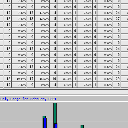
12
0
4
1
1
0
7.23%
0.00%
6.45%
7.69%
8.33%
0
0
0
0
0
0
0.00%
0.00%
0.00%
0.00%
0.00%
12
12
4
1
1
24
7.23%
11.65%
6.45%
7.69%
8.33%
13
13
5
1
1
27
7.83%
12.62%
8.06%
7.69%
8.33%
12
0
4
1
1
0
7.23%
0.00%
6.45%
7.69%
8.33%
0
0
0
0
0
0
0.00%
0.00%
0.00%
0.00%
0.00%
0
0
0
0
0
0
0.00%
0.00%
0.00%
0.00%
0.00%
0
0
0
0
0
0
0.00%
0.00%
0.00%
0.00%
0.00%
13
12
5
1
1
24
7.83%
11.65%
8.06%
7.69%
8.33%
0
0
0
0
0
0
0.00%
0.00%
0.00%
0.00%
0.00%
0
0
0
0
0
0
0.00%
0.00%
0.00%
0.00%
0.00%
12
12
4
1
1
24
7.23%
11.65%
6.45%
7.69%
8.33%
0
0
0
0
0
0
0.00%
0.00%
0.00%
0.00%
0.00%
18
17
10
1
1
29
10.84%
16.50%
16.13%
7.69%
8.33%
12
0
4
1
1
0
7.23%
0.00%
6.45%
7.69%
8.33%