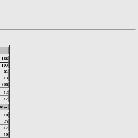
166
103
62
13
206
12
17
Max
18
25
17
10