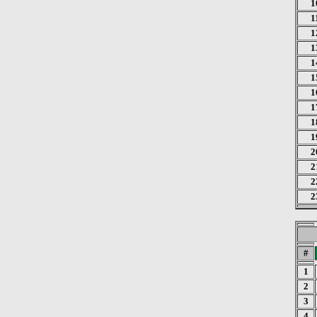
1
1
1
1
1
1
1
1
1
1
2
2
2
2
#
1
2
3
4