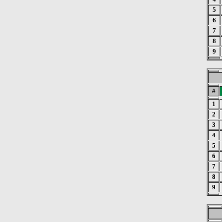
5
6
7
8
9
#
1
2
3
4
5
6
7
8
9