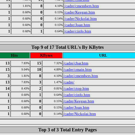
3
8
/cadre/cmembers.htm
1.81%
4.10%
1
0
/cadre/Keegan.htm
0.60%
0.15%
1
0
/cadre/Nickolai.htm
0.60%
0.14%
1
0
/cadre/Joan.htm
0.60%
0.15%
1
1
/cadre/cinfo.htm
0.60%
0.64%
Top 9 of 17 Total URL's By KBytes
Hits
KBytes
URL
13
15
/cadre/cbar.htm
7.83%
7.32%
15
10
/cadre/cmain.htm
9.04%
4.89%
3
8
/cadre/cmembers.htm
1.81%
4.10%
13
3
/cadre/
7.83%
1.47%
14
2
/cadre/ctop.htm
8.43%
0.81%
1
1
/cadre/cinfo.htm
0.60%
0.64%
1
0
/cadre/Keegan.htm
0.60%
0.15%
1
0
/cadre/Joan.htm
0.60%
0.15%
1
0
/cadre/Nickolai.htm
0.60%
0.14%
Top 3 of 3 Total Entry Pages