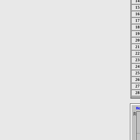
14
15
16
17
18
19
20
21
22
23
24
25
26
27
28