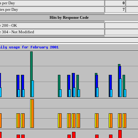
ts per Day
0
es per Day
7
Hits by Response Code
 200 - OK
 304 - Not Modified