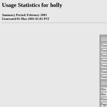
Usage Statistics for holly
Summary Period: February 2001
Generated 01-Mar-2001 01:01 PST
Tota
Total
Tota
Total
Tota
Tota
Tota
Hits
Hits
File
Page