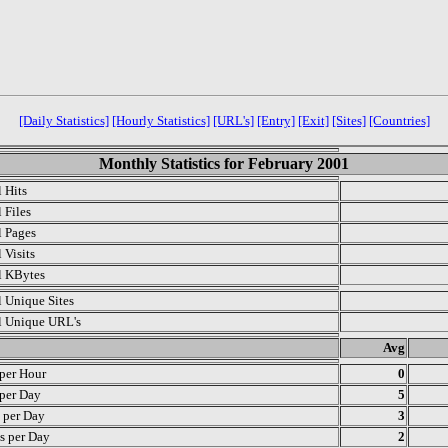
[Daily Statistics]
[Hourly Statistics]
[URL's]
[Entry]
[Exit]
[Sites]
[Countries]
Monthly Statistics for February 2001
l Hits
 Files
l Pages
 Visits
l KBytes
l Unique Sites
l Unique URL's
.
Avg
 per Hour
0
 per Day
5
s per Day
3
s per Day
2