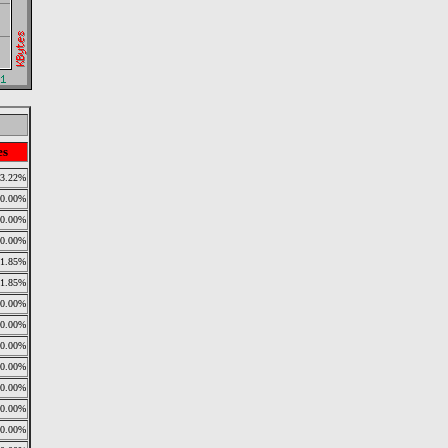
es
13.22%
0.00%
0.00%
0.00%
11.85%
11.85%
0.00%
0.00%
0.00%
0.00%
0.00%
0.00%
0.00%