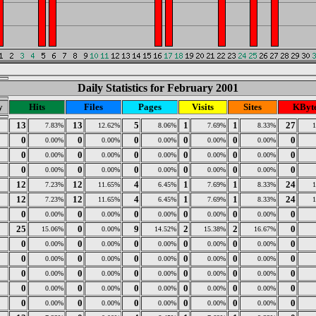
Daily Statistics for February 2001
y
Hits
Files
Pages
Visits
Sites
KByt
13
13
5
1
1
27
7.83%
12.62%
8.06%
7.69%
8.33%
0
0
0
0
0
0
0.00%
0.00%
0.00%
0.00%
0.00%
0
0
0
0
0
0
0.00%
0.00%
0.00%
0.00%
0.00%
0
0
0
0
0
0
0.00%
0.00%
0.00%
0.00%
0.00%
12
12
4
1
1
24
7.23%
11.65%
6.45%
7.69%
8.33%
12
12
4
1
1
24
7.23%
11.65%
6.45%
7.69%
8.33%
0
0
0
0
0
0
0.00%
0.00%
0.00%
0.00%
0.00%
25
0
9
2
2
0
15.06%
0.00%
14.52%
15.38%
16.67%
0
0
0
0
0
0
0.00%
0.00%
0.00%
0.00%
0.00%
0
0
0
0
0
0
0.00%
0.00%
0.00%
0.00%
0.00%
0
0
0
0
0
0
0.00%
0.00%
0.00%
0.00%
0.00%
0
0
0
0
0
0
0.00%
0.00%
0.00%
0.00%
0.00%
0
0
0
0
0
0
0.00%
0.00%
0.00%
0.00%
0.00%