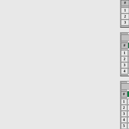
#
1
2
3
#
1
2
3
4
#
1
2
3
4
5