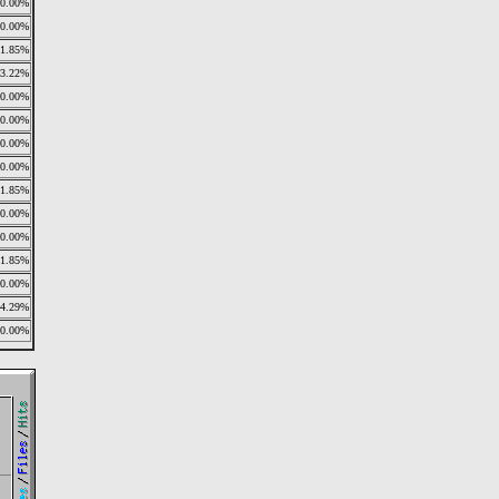
0.00%
0.00%
11.85%
13.22%
0.00%
0.00%
0.00%
0.00%
11.85%
0.00%
0.00%
11.85%
0.00%
14.29%
0.00%