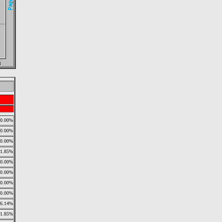
0.00%
0.00%
0.00%
11.85%
0.00%
0.00%
0.00%
0.00%
26.14%
11.85%