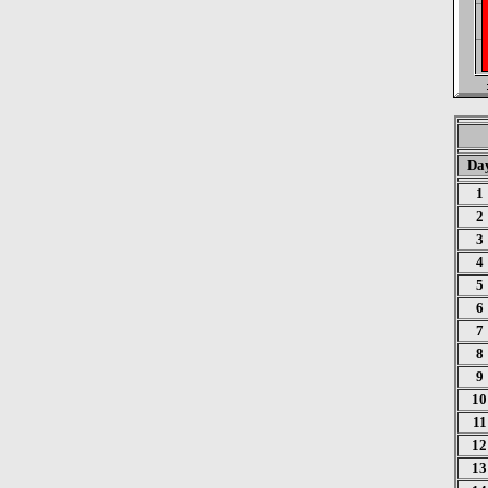
Da
1
2
3
4
5
6
7
8
9
10
11
12
13