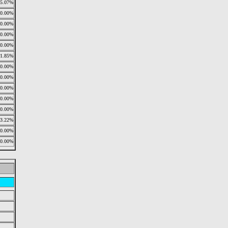
25.07%
0.00%
0.00%
0.00%
0.00%
11.85%
0.00%
0.00%
0.00%
0.00%
0.00%
13.22%
0.00%
0.00%