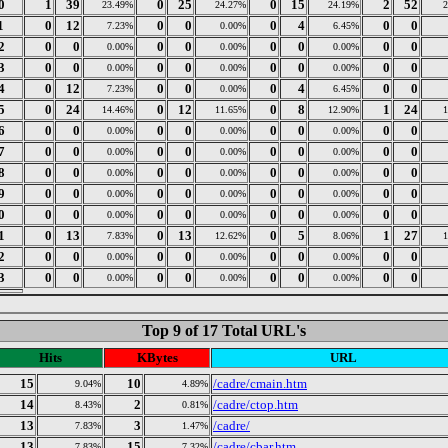
0
1
39
0
25
0
15
2
52
23.49%
24.27%
24.19%
1
0
12
0
0
0
4
0
0
7.23%
0.00%
6.45%
2
0
0
0
0
0
0
0
0
0.00%
0.00%
0.00%
3
0
0
0
0
0
0
0
0
0.00%
0.00%
0.00%
4
0
12
0
0
0
4
0
0
7.23%
0.00%
6.45%
5
0
24
0
12
0
8
1
24
14.46%
11.65%
12.90%
6
0
0
0
0
0
0
0
0
0.00%
0.00%
0.00%
7
0
0
0
0
0
0
0
0
0.00%
0.00%
0.00%
8
0
0
0
0
0
0
0
0
0.00%
0.00%
0.00%
9
0
0
0
0
0
0
0
0
0.00%
0.00%
0.00%
0
0
0
0
0
0
0
0
0
0.00%
0.00%
0.00%
1
0
13
0
13
0
5
1
27
7.83%
12.62%
8.06%
2
0
0
0
0
0
0
0
0
0.00%
0.00%
0.00%
3
0
0
0
0
0
0
0
0
0.00%
0.00%
0.00%
Top 9 of 17 Total URL's
Hits
KBytes
URL
15
10
/cadre/cmain.htm
9.04%
4.89%
14
2
/cadre/ctop.htm
8.43%
0.81%
13
3
/cadre/
7.83%
1.47%
13
15
/cadre/cbar.htm
7.83%
7.32%