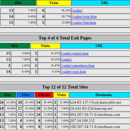
Hits
Visits
URL
13
6
/cadre/
7.83%
46.15%
14
4
/cadre/ctop.htm
8.43%
30.77%
13
3
/cadre/cbar.htm
7.83%
23.08%
Top 4 of 4 Total Exit Pages
Hits
Visits
URL
15
5
/cadre/cmain.htm
9.04%
41.67%
13
4
/cadre/
7.83%
33.33%
3
2
/cadre/cmembers.htm
1.81%
16.67%
14
1
/cadre/ctop.htm
8.43%
8.33%
Top 12 of 12 Total Sites
Hits
Files
KBytes
Visits
Hostname
26
26
54
2
h24-65-137-74.ed.shawcable.net
15.66%
25.24%
26.44%
15.38%
18
17
29
1
24-241-85-254.hsacorp.net
10.84%
16.50%
14.29%
7.69%
13
12
24
1
004.207-34-71-0.interbaun.com
7.83%
11.65%
11.85%
7.69%
13
0
0
1
207.34.100.152
7.83%
0.00%
0.00%
7.69%
12
0
0
1
190.207-34-71-0.interbaun.com
7.23%
0.00%
0.00%
7.69%