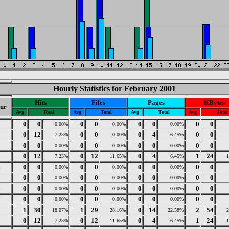
Hourly Statistics for February 2001
Hits
Files
Pages
KBytes
ur
Avg
Total
Avg
Total
Avg
Total
Avg
Total
0
0
0
0
0
0
0
0
0
0.00%
0.00%
0.00%
1
0
12
0
0
0
4
0
0
7.23%
0.00%
6.45%
2
0
0
0
0
0
0
0
0
0.00%
0.00%
0.00%
3
0
12
0
12
0
4
1
24
7.23%
11.65%
6.45%
4
0
0
0
0
0
0
0
0
0.00%
0.00%
0.00%
5
0
0
0
0
0
0
0
0
0.00%
0.00%
0.00%
6
0
0
0
0
0
0
0
0
0.00%
0.00%
0.00%
7
0
0
0
0
0
0
0
0
0.00%
0.00%
0.00%
8
1
30
1
29
0
14
2
54
18.07%
28.16%
22.58%
9
0
12
0
12
0
4
1
24
7.23%
11.65%
6.45%